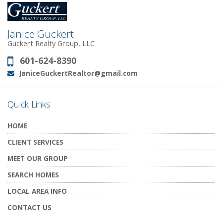
Janice Guckert
Guckert Realty Group, LLC
601-624-8390
Phone:
JaniceGuckertRealtor@gmail.com
Email:
Quick Links
HOME
CLIENT SERVICES
MEET OUR GROUP
SEARCH HOMES
LOCAL AREA INFO
CONTACT US