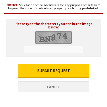
NOTICE:
Solicitation of the advertisers for any purpose other than to
buy/rent their specific advertised property is
strictly prohibited.
Please type the characters you see in the image
below:
SUBMIT REQUEST
CANCEL