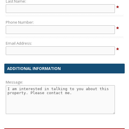
Last Name:
*
Phone Number:
*
Email Address:
*
ADDITIONAL INFORMATION
Message: