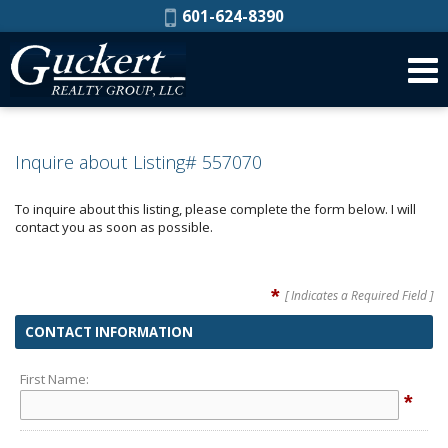
Phone:
601-624-8390
Inquire about Listing# 557070
To inquire about this listing, please complete the form below. I will
contact you as soon as possible.
*
[ Indicates a Required Field ]
CONTACT INFORMATION
First Name:
*