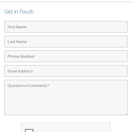
Get in Touch
First
Name
Last
Name
Phone
Number
Email
Address
Comments