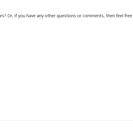
s? Or, if you have any other questions or comments, then feel free t