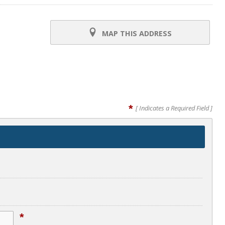
MAP THIS ADDRESS
*
[ Indicates a Required Field ]
*