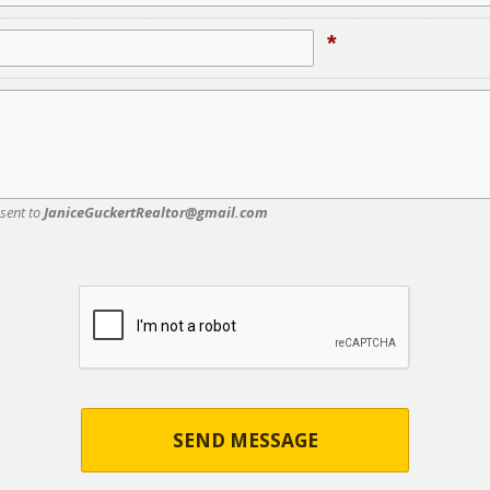
*
 sent to
JaniceGuckertRealtor@gmail.com
SEND MESSAGE