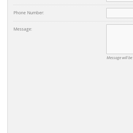
Phone Number:
Message:
Message will be