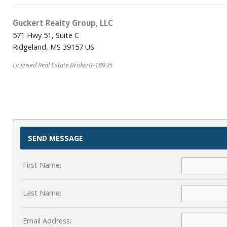
Guckert Realty Group, LLC
571 Hwy 51, Suite C
Ridgeland, MS 39157 US
Licensed Real Estate BrokerB-18935
SEND MESSAGE
First Name:
Last Name:
Email Address: