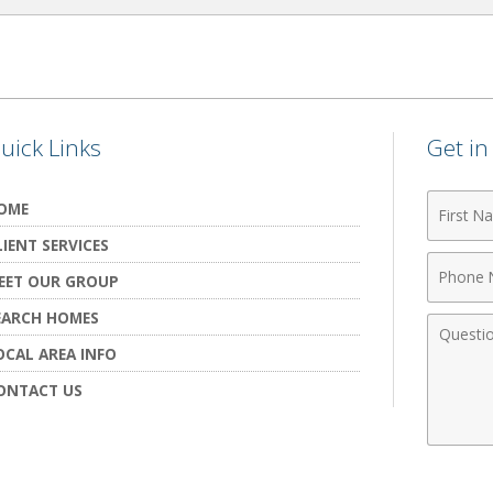
uick Links
Get i
First
OME
Name
LIENT SERVICES
Phone
EET OUR GROUP
Numbe
EARCH HOMES
Comme
OCAL AREA INFO
ONTACT US