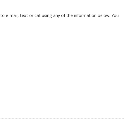
o e-mail, text or call using any of the information below. You