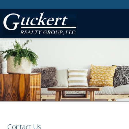
Contact Us