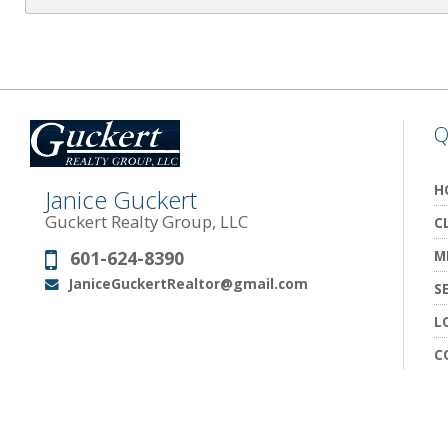
Q
H
Janice Guckert
Guckert Realty Group, LLC
C
601-624-8390
M
Phone:
JaniceGuckertRealtor@gmail.com
Email:
S
L
C