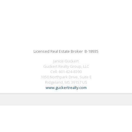
Licensed Real Estate Broker B-18935
Janice Guckert
Guckert Realty Group, LLC
Cell:
601-624-8390
1050 Northpark Drive, Suite E
Ridgeland, MS 39157 US
www.guckertrealty.com