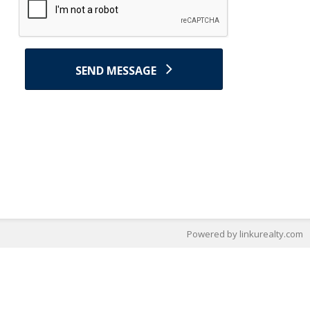
SEND MESSAGE
Powered by linkurealty.com