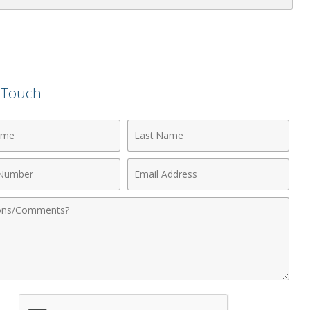
n Touch
Last
Name
Email
r
Address
nts