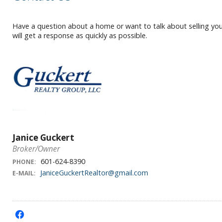
Have a question about a home or want to talk about selling your
will get a response as quickly as possible.
Janice Guckert
Broker/Owner
601-624-8390
PHONE:
JaniceGuckertRealtor@gmail.com
E-MAIL:
f