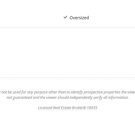
Oversized
t be used for any purpose other than to identify prospective properties the viewer
not guaranteed and the viewer should independently verify all information.
Licensed Real Estate BrokerB-18935