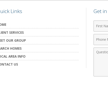
uick Links
Get i
First
OME
Name
LIENT SERVICES
Phone
EET OUR GROUP
Numbe
EARCH HOMES
Comme
OCAL AREA INFO
ONTACT US