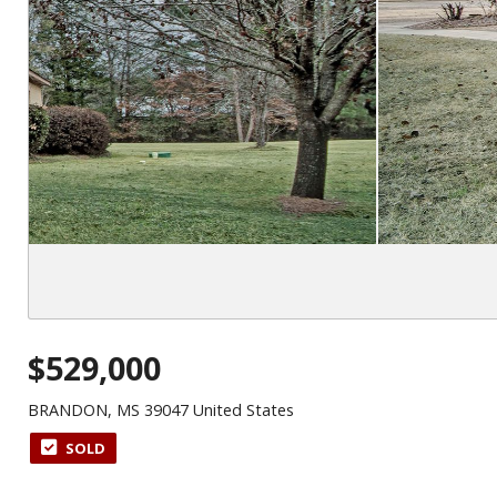
$529,000
BRANDON, MS 39047 United States
SOLD