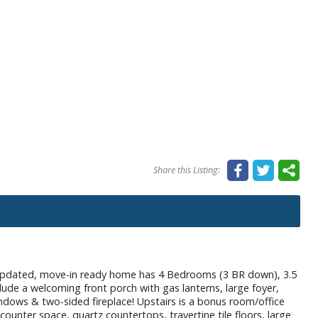
Share this Listing:
ted, move-in ready home has 4 Bedrooms (3 BR down), 3.5
lude a welcoming front porch with gas lanterns, large foyer,
dows & two-sided fireplace! Upstairs is a bonus room/office
ounter space, quartz countertops, travertine tile floors, large