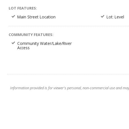
LOT FEATURES:
Main Street Location
Lot: Level
COMMUNITY FEATURES:
Community Water/Lake/River
Access
Information provided is for viewer's personal, non-commercial use and may no