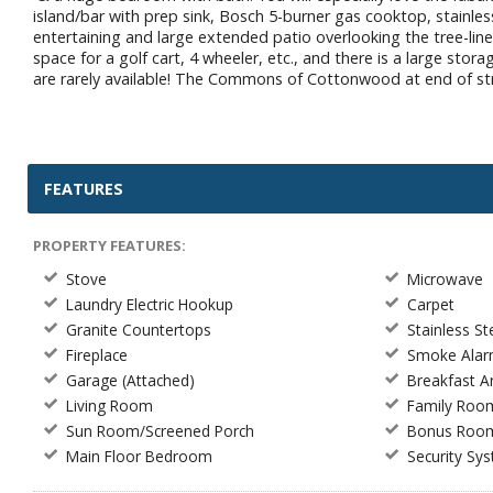
island/bar with prep sink, Bosch 5-burner gas cooktop, stainless
entertaining and large extended patio overlooking the tree-lin
space for a golf cart, 4 wheeler, etc., and there is a large st
are rarely available! The Commons of Cottonwood at end of stree
FEATURES
PROPERTY FEATURES:
Stove
Microwave
Laundry Electric Hookup
Carpet
Granite Countertops
Stainless St
Fireplace
Smoke Ala
Garage (Attached)
Breakfast 
Living Room
Family Roo
Sun Room/Screened Porch
Bonus Roo
Main Floor Bedroom
Security Sy