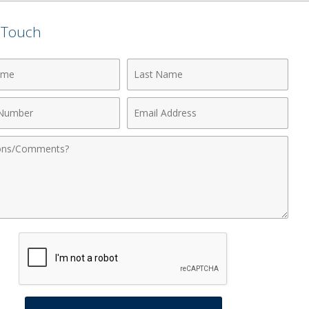
n Touch
Last
Name
Email
r
Address
nts