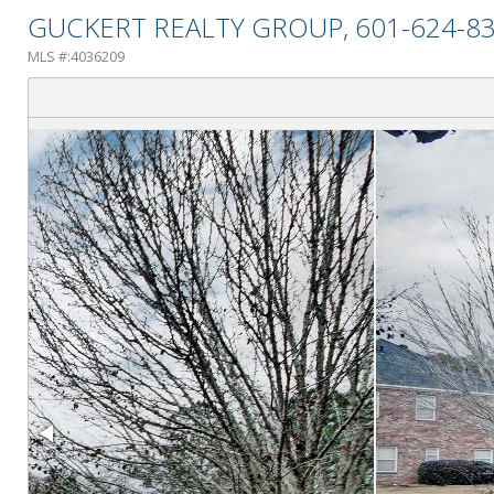
GUCKERT REALTY GROUP, 601-624-83
MLS #:4036209