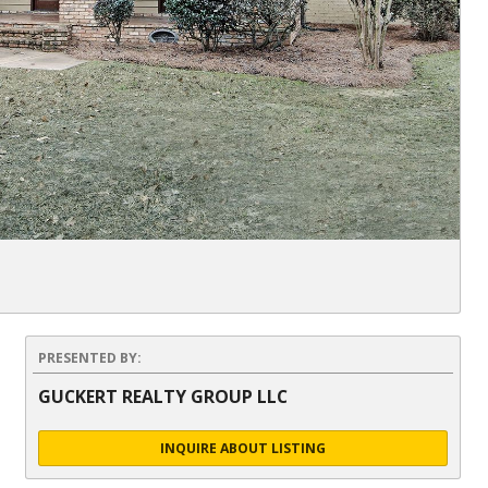
PRESENTED BY:
GUCKERT REALTY GROUP LLC
INQUIRE ABOUT LISTING