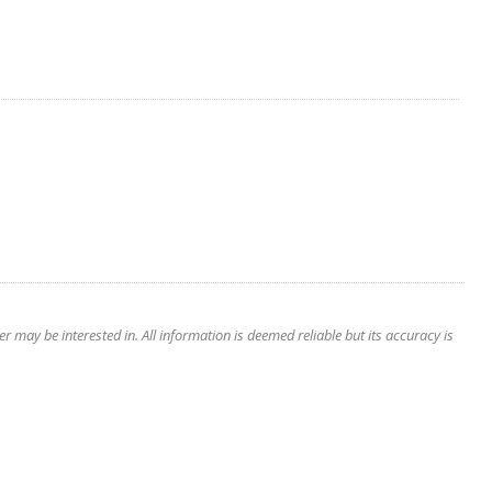
 may be interested in. All information is deemed reliable but its accuracy is