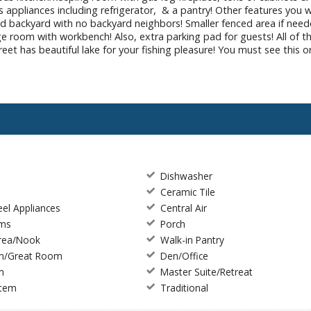
 appliances including refrigerator, & a pantry! Other features you wi
ed backyard with no backyard neighbors! Smaller fenced area if neede
orage room with workbench! Also, extra parking pad for guests! All 
t has beautiful lake for your fishing pleasure! You must see this on
Dishwasher
Ceramic Tile
eel Appliances
Central Air
rms
Porch
Area/Nook
Walk-in Pantry
m/Great Room
Den/Office
m
Master Suite/Retreat
stem
Traditional