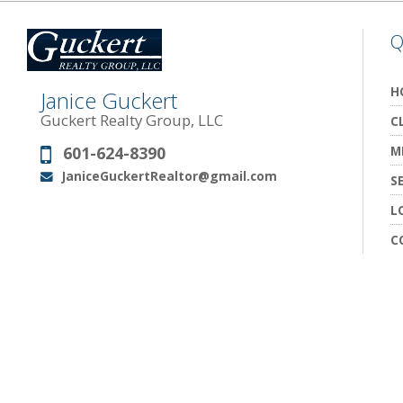
Q
H
Janice Guckert
Guckert Realty Group, LLC
C
601-624-8390
M
Phone:
JaniceGuckertRealtor@gmail.com
Email:
S
L
C