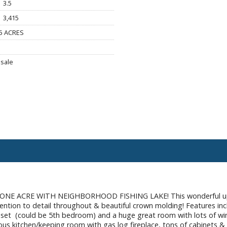
3.5
3,415
5 ACRES
sale
E ACRE WITH NEIGHBORHOOD FISHING LAKE! This wonderful upda
ttention to detail throughout & beautiful crown molding! Features inc
oset (could be 5th bedroom) and a huge great room with lots of win
us kitchen/keeping room with gas log fireplace, tons of cabinets & c