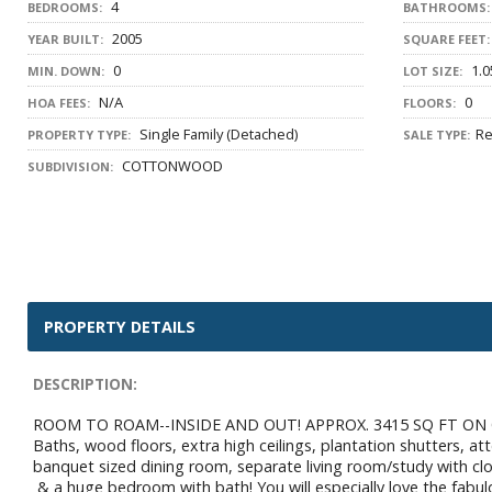
4
BEDROOMS:
BATHROOMS:
2005
YEAR BUILT:
SQUARE FEET:
0
1.0
MIN. DOWN:
LOT SIZE:
N/A
0
HOA FEES:
FLOORS:
Single Family (Detached)
Re
PROPERTY TYPE:
SALE TYPE:
COTTONWOOD
SUBDIVISION:
PROPERTY DETAILS
DESCRIPTION:
ROOM TO ROAM--INSIDE AND OUT! APPROX. 3415 SQ FT ON ON
Baths, wood floors, extra high ceilings, plantation shutters, a
banquet sized dining room, separate living room/study with cl
& a huge bedroom with bath! You will especially love the fabulo