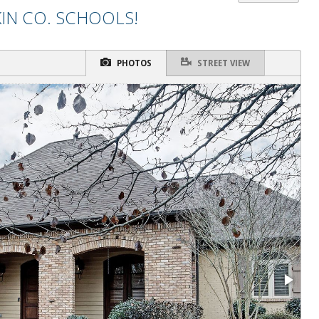
IN CO. SCHOOLS!
PHOTOS
STREET VIEW