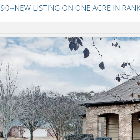
90--NEW LISTING ON ONE ACRE IN RANK