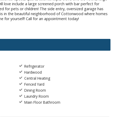
ll love include a large screened porch with bar perfect for
d for pets or children! The side entry, oversized garage has
of this in the beautiful neighborhood of Cottonwood where homes
e for yourself! Call for an appointment today!
Refrigerator
Hardwood
Central Heating
Fenced Yard
Dining Room
Laundry Room
Main Floor Bathroom