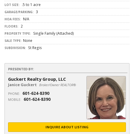
.5 to 1 acre
LOT SIZE:
3
GARAGE/PARKING:
N/A
HOA FEES:
2
FLOORS:
Single Family (Attached)
PROPERTY TYPE:
None
SALE TYPE:
St Regis
SUBDIVISION:
PRESENTED BY:
Guckert Realty Group, LLC
Janice Guckert
Broker/Owner REALTOR®
601-624-8390
PHONE:
601-624-8390
MOBILE:
INQUIRE ABOUT LISTING