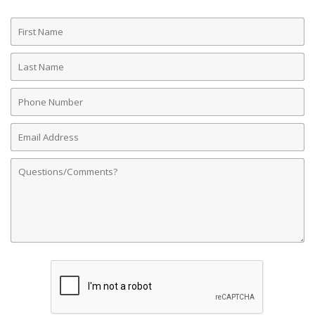
First
Name
Last
Name
Phone
Number
Email
Address
Comments