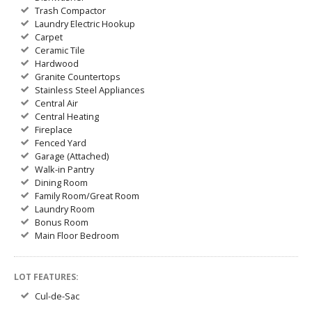
Trash Compactor
Laundry Electric Hookup
Carpet
Ceramic Tile
Hardwood
Granite Countertops
Stainless Steel Appliances
Central Air
Central Heating
Fireplace
Fenced Yard
Garage (Attached)
Walk-in Pantry
Dining Room
Family Room/Great Room
Laundry Room
Bonus Room
Main Floor Bedroom
LOT FEATURES:
Cul-de-Sac