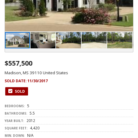
$557,500
Madison, MS 39110 United States
SOLD DATE:
11/30/2017
SOLD
5
BEDROOMS:
5.5
BATHROOMS:
2012
YEAR BUILT:
4,420
SQUARE FEET:
N/A
MIN. DOWN: