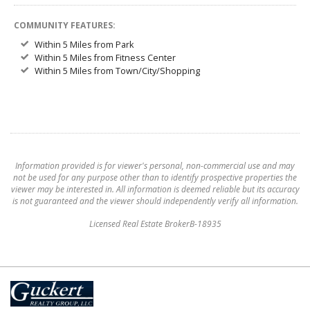
COMMUNITY FEATURES:
Within 5 Miles from Park
Within 5 Miles from Fitness Center
Within 5 Miles from Town/City/Shopping
Information provided is for viewer's personal, non-commercial use and may
not be used for any purpose other than to identify prospective properties the
viewer may be interested in. All information is deemed reliable but its accuracy
is not guaranteed and the viewer should independently verify all information.
Licensed Real Estate BrokerB-18935