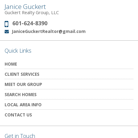
Janice Guckert
Guckert Realty Group, LLC
601-624-8390
Phone:
JaniceGuckertRealtor@gmail.com
Email:
Quick Links
HOME
CLIENT SERVICES
MEET OUR GROUP
SEARCH HOMES
LOCAL AREA INFO
CONTACT US
Get in Touch