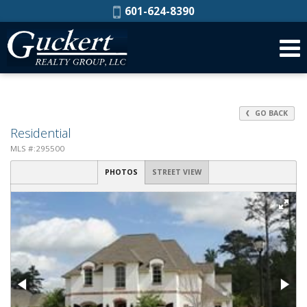
Phone:
601-624-8390
GO BACK
Residential
MLS #:295500
PHOTOS
STREET VIEW