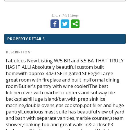
Share this Listing:
PROPERTY DETAILS
DESCRIPTION:
Fabulous New Listing W/5 BR and 5.5 BA THAT TRULY
HAS IT ALL! Absolutely beautiful custom built
homewith approx 4420 SF in gated St Regis!Large
great room with fireplace and built ins!Formal dining
room!Butler's pantry with wine cooler!The best
kitchen ever with marbel counters and subway tile
backsplash!Huge island/bar,with prep sink,ice
machine,double ovens,gas cooktop,pot filler and huge
pantry!Luxurious mast suite has beautiful view of yard
and bath with separate vanities,marble counter,steam
shower,soaking tub and great walk-in& a closet!3