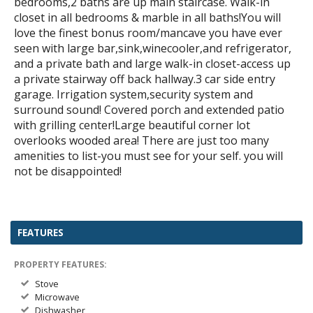
bedrooms,2 baths are up main staircase. Walk-in
closet in all bedrooms & marble in all baths!You will
love the finest bonus room/mancave you have ever
seen with large bar,sink,winecooler,and refrigerator,
and a private bath and large walk-in closet-access up
a private stairway off back hallway.3 car side entry
garage. Irrigation system,security system and
surround sound! Covered porch and extended patio
with grilling center!Large beautiful corner lot
overlooks wooded area! There are just too many
amenities to list-you must see for your self. you will
not be disappointed!
FEATURES
PROPERTY FEATURES:
Stove
Microwave
Dishwasher