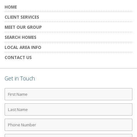
HOME
CLIENT SERVICES
MEET OUR GROUP
SEARCH HOMES
LOCAL AREA INFO
CONTACT US
Get in Touch
First
Name
Last
Name
Phone
Number
Email