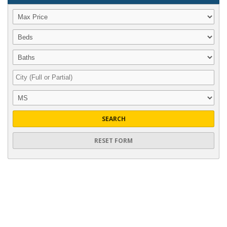
SEARCH
RESET FORM