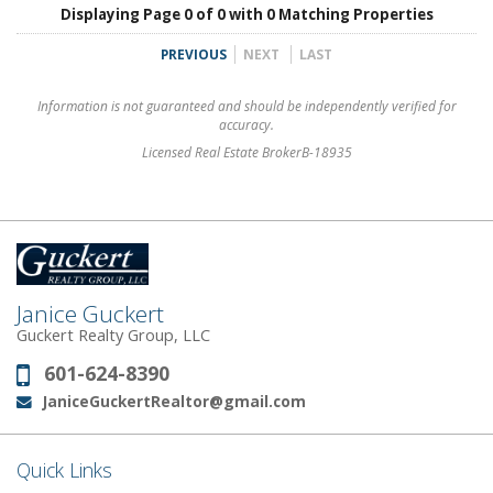
Displaying Page 0 of 0 with 0 Matching Properties
PREVIOUS
NEXT
LAST
Information is not guaranteed and should be independently verified for
accuracy.
Licensed Real Estate BrokerB-18935
Janice Guckert
Guckert Realty Group, LLC
601-624-8390
Phone:
JaniceGuckertRealtor@gmail.com
Email:
Quick Links