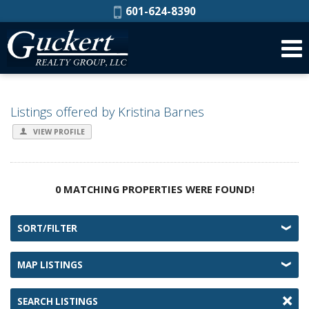
Phone:
601-624-8390
Listings offered by Kristina Barnes
VIEW PROFILE
0 MATCHING PROPERTIES WERE FOUND!
SORT/FILTER
MAP LISTINGS
SEARCH LISTINGS