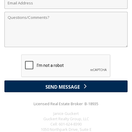
Address
Comments
SEND MESSAGE
Licensed Real Estate Broker B-18935
Janice Guckert
Guckert Realty Group, LLC
Cell:
601-624-8390
1050 Northpark Drive, Suite E